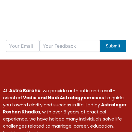
We value your thoughts — share your
feedback below
Submit
At
Astro Baraha
, we provide authentic and result-
oriented
Vedic and Nadi Astrology services
to guide
you toward clarity and success in life. Led by
Astrologer
Roshan Khadka
, with over 5 years of practical
experience, we have helped many individuals solve life
challenges related to marriage, career, education,