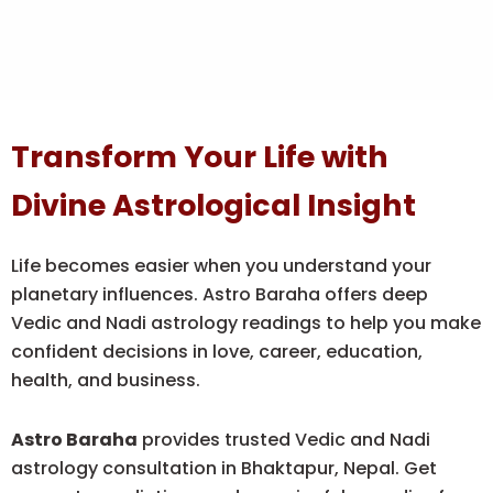
Transform Your Life with
Divine Astrological Insight
Life becomes easier when you understand your
planetary influences. Astro Baraha offers deep
Vedic and Nadi astrology readings to help you make
confident decisions in love, career, education,
health, and business.
Astro Baraha
provides trusted Vedic and Nadi
astrology consultation in Bhaktapur, Nepal. Get