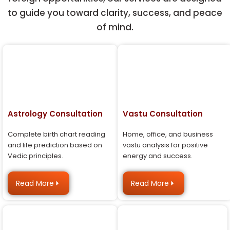
to guide you toward clarity, success, and peace
of mind.
Astrology Consultation
Vastu Consultation
Complete birth chart reading
Home, office, and business
and life prediction based on
vastu analysis for positive
Vedic principles.
energy and success.
Read More
Read More