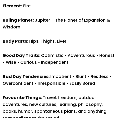
Element:
Fire
Ruling Planet:
Jupiter – The Planet of Expansion &
Wisdom
Body Parts:
Hips, Thighs, Liver
Good Day Traits:
Optimistic • Adventurous • Honest
• Wise • Curious • Independent
Bad Day Tendencies:
Impatient • Blunt • Restless •
Overconfident • Irresponsible • Easily Bored
Favourite Things:
Travel, freedom, outdoor
adventures, new cultures, learning, philosophy,
books, humor, spontaneous plans, and anything