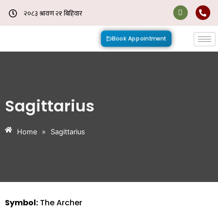
Skip
to
content
Book Appointment
Sagittarius
Home
»
Sagittarius
Symbol:
The Archer