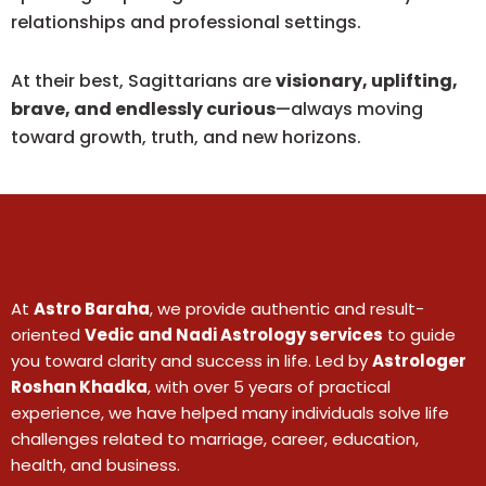
relationships and professional settings.
At their best, Sagittarians are
visionary, uplifting,
brave, and endlessly curious
—always moving
toward growth, truth, and new horizons.
At
Astro Baraha
, we provide authentic and result-
oriented
Vedic and Nadi Astrology services
to guide
you toward clarity and success in life. Led by
Astrologer
Roshan Khadka
, with over 5 years of practical
experience, we have helped many individuals solve life
challenges related to marriage, career, education,
health, and business.