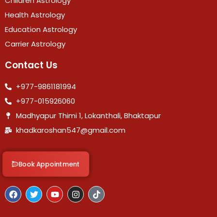
Children Astrology
Health Astrology
Education Astrology
Carrier Astrology
Contact Us
+977-9861181994
+977-015926060
Madhyapur Thimi 1, Lokanthali, Bhaktapur
khadkaroshan547@gmail.com
Book Appointment
F
T
Y
I
T
a
w
o
n
i
c
i
u
s
k
e
t
t
t
t