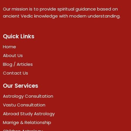
Our mission is to provide spiritual guidance based on
ancient Vedic knowledge with modern understanding.
Quick Links
Home
About Us
Blog / Articles
Contact Us
Our Services
Astrology Consultation
Vastu Consultation
Abroad Study Astrology
Marrige & Relationship