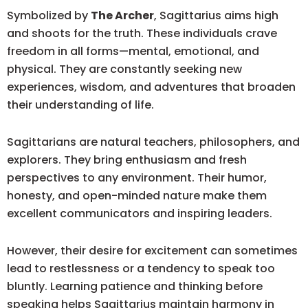
Symbolized by
The Archer
, Sagittarius aims high
and shoots for the truth. These individuals crave
freedom in all forms—mental, emotional, and
physical. They are constantly seeking new
experiences, wisdom, and adventures that broaden
their understanding of life.
Sagittarians are natural teachers, philosophers, and
explorers. They bring enthusiasm and fresh
perspectives to any environment. Their humor,
honesty, and open-minded nature make them
excellent communicators and inspiring leaders.
However, their desire for excitement can sometimes
lead to restlessness or a tendency to speak too
bluntly. Learning patience and thinking before
speaking helps Sagittarius maintain harmony in