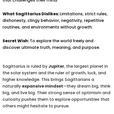
that challenges their mind.
What Sagittarius Dislikes:
Limitations, strict rules,
dishonesty, clingy behavior, negativity, repetitive
routines, and environments without growth.
Secret Wish:
To explore the world freely and
discover ultimate truth, meaning, and purpose.
Sagittarius is ruled by
Jupiter
, the largest planet in
the solar system and the ruler of growth, luck, and
higher knowledge. This brings Sagittarians a
naturally
expansive mindset
—they dream big, think
big, and live big. Their strong sense of optimism and
curiosity pushes them to explore opportunities that
others might hesitate to pursue.