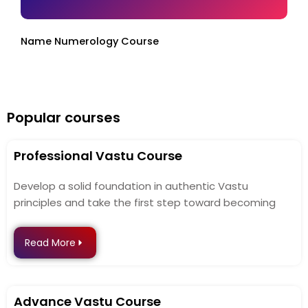
Name Numerology Course
Popular courses
Professional Vastu Course
Develop a solid foundation in authentic Vastu
principles and take the first step toward becoming
Read More
Advance Vastu Course