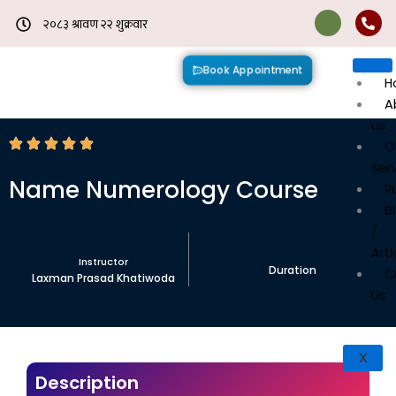
Skip
to
content
Book Appointment
H
A
us
O
Ser
Name Numerology Course
R
B
/
Arti
Instructor
Duration
C
Laxman Prasad Khatiwoda
Us
X
Description