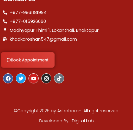
+977-9861181994
+977-015926060
Madhyapur Thimi 1, Lokanthali, Bhaktapur
khadkaroshan547@gmail.com
Book Appointment
F
T
Y
I
T
a
w
o
n
i
c
i
u
s
k
e
t
t
t
t
b
t
u
a
o
o
e
b
g
k
o
r
e
r
k
©Copyright 2026 by Astrobarah. All right reserved.
a
m
Developed By : Digital Lab