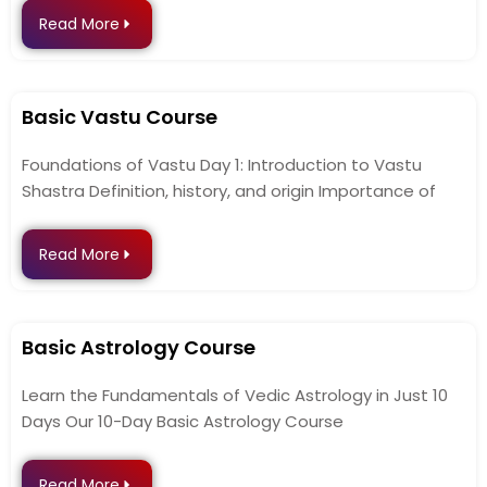
Read More
Basic Vastu Course
Foundations of Vastu Day 1: Introduction to Vastu
Shastra Definition, history, and origin Importance of
Read More
Basic Astrology Course
Learn the Fundamentals of Vedic Astrology in Just 10
Days Our 10-Day Basic Astrology Course
Read More