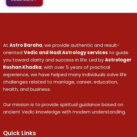
At
Astro Baraha
, we provide authentic and result-
oriented
Vedic and Nadi Astrology services
to guide
you toward clarity and success in life. Led by
Astrologer
Roshan Khadka
, with over 5 years of practical
experience, we have helped many individuals solve life
challenges related to marriage, career, education,
health, and business.
Our mission is to provide spiritual guidance based on
ancient Vedic knowledge with modern understanding.
Quick Links