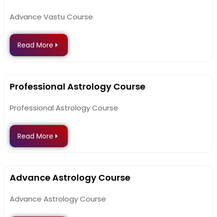
Advance Vastu Course
Read More
Professional Astrology Course
Professional Astrology Course
Read More
Advance Astrology Course
Advance Astrology Course