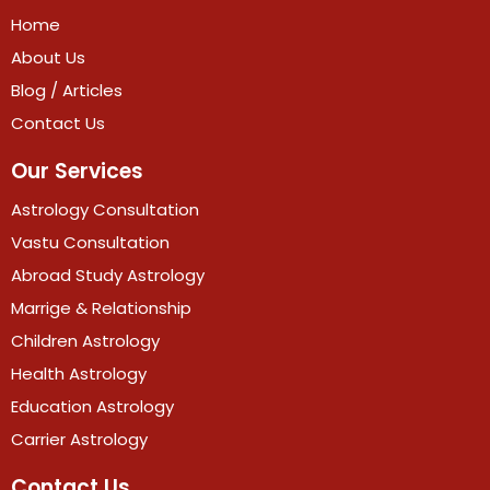
Home
About Us
Blog / Articles
Contact Us
Our Services
Astrology Consultation
Vastu Consultation
Abroad Study Astrology
Marrige & Relationship
Children Astrology
Health Astrology
Education Astrology
Carrier Astrology
Contact Us